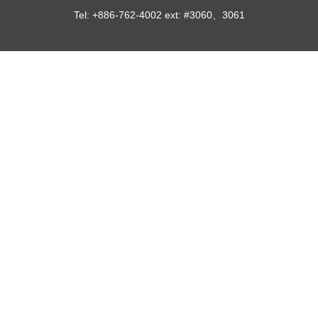
Tel: +886-762-4002 ext: #3060、3061