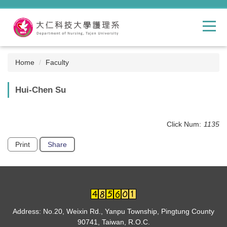
Jump
to
the
main
content
block
Home
Faculty
Hui-Chen Su
Click Num:
1135
Print
Share
Address: No.20, Weixin Rd., Yanpu Township, Pingtung County
90741, Taiwan, R.O.C.