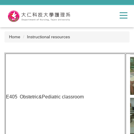
Jump
to
the
main
content
block
Home
Instructional resources
E405 Obstetric&Pediatric classroom