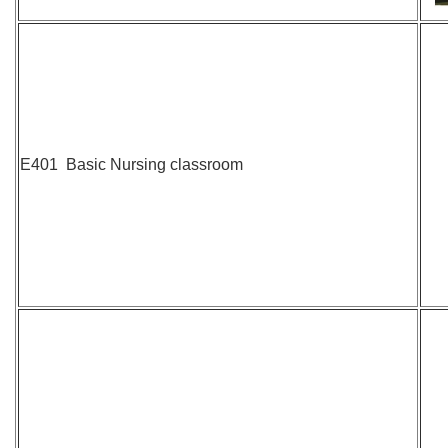
E401 Basic Nursing classroom