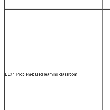
E107 Problem-based learning classroom