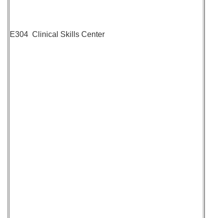
E304 Clinical Skills Center