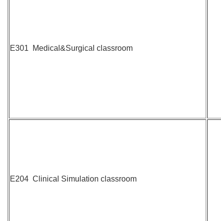
E301 Medical&Surgical classroom
E204 Clinical Simulation classroom