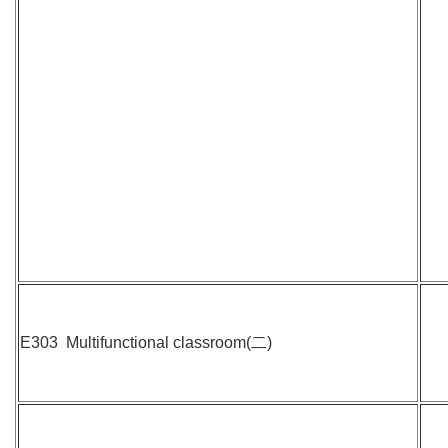
E303 Multifunctional classroom(二)